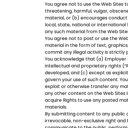
You agree not to use the Web Sites to
threatening, harmful, vulgar, obscene
material, or (b) encourages conduct th
local, state, national or internation
any such material from the Web Site
You agree not to post or use the Web Si
material in the form of text, graphics
commit any illegal activity is strictly 
You acknowledge that (a) Employer B
intellectual and proprietary rights (“
developed, and (c) except as explici
govern your use of such content. You
exploit or otherwise transfer any mat
any other content on the Web Sites 
acquire Rights to use any posted mat
materials.
By submitting content to any public a
irrevocable, non-exclusive right and l
communicate to the public, perform a