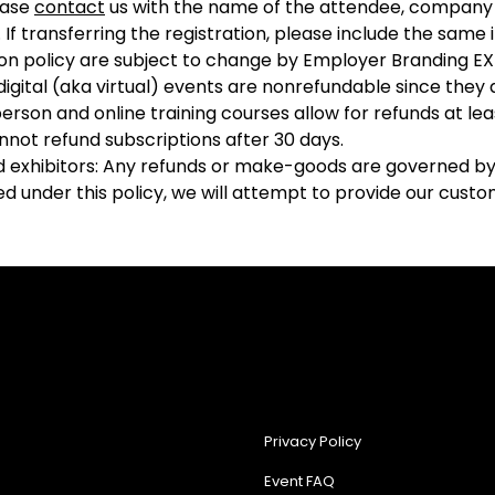
ease
contact
us with the name of the attendee, company 
 If transferring the registration, please include the sam
ion policy are subject to change by Employer Branding EX
r digital (aka virtual) events are nonrefundable since they
person and online training courses allow for refunds at l
nnot refund subscriptions after 30 days.
d exhibitors: Any refunds or make-goods are governed by 
 under this policy, we will attempt to provide our custome
Privacy Policy
Event FAQ