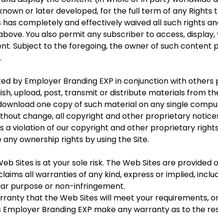
own or later developed, for the full term of any Rights t
 has completely and effectively waived all such rights an
 above. You also permit any subscriber to access, display
ent. Subject to the foregoing, the owner of such content 
.
d by Employer Branding EXP in conjunction with others 
h, upload, post, transmit or distribute materials from th
download one copy of such material on any single compu
ithout change, all copyright and other proprietary notices
 a violation of our copyright and other proprietary rights,
any ownership rights by using the Site.
b Sites is at your sole risk. The Web Sites are provided on
aims all warranties of any kind, express or implied, inclu
ular purpose or non-infringement.
nty that the Web Sites will meet your requirements, or 
oes Employer Branding EXP make any warranty as to the re