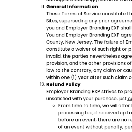
General Information
These Terms of Service constitute 
Sites, superseding any prior agreem
you and Employer Branding EXP shall b
You and Employer Branding EXP agree 
County, New Jersey. The failure of Em
constitute a waiver of such right or p
invalid, the parties nevertheless agre
provision, and the other provisions o
law to the contrary, any claim or cau
within one (1) year after such claim 
Refund Policy
Employer Branding EXP strives to pro
unsatisfied with your purchase, just
c
From time to time, we will offer
processing fee, if received up t
before an event, there are no re
of an event without penalty, p