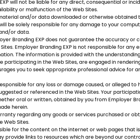
XP will not be liable for any direct, consequential or in
lability or malfunction of the Web Sites.
aterial and/or data downloaded or otherwise obtained th
will be solely responsible for any damage to your compute
and/or data.
yer Branding EXP does not guarantee the accuracy or co
ites. Employer Branding EXP is not responsible for any er
ation. The information is provided with the understandin
participating in the Web Sites, are engaged in rendering 
rages you to seek appropriate professional advice for a
sponsible for any loss or damage caused, or alleged to ha
uggested or referenced in the Web Sites. Your participatio
whether oral or written, obtained by you from Employer Br
ade herein.
ranty regarding any goods or services purchased or obt
e Web Sites.
ible for the content on the internet or web pages that is
provide links to resources which are beyond our contro