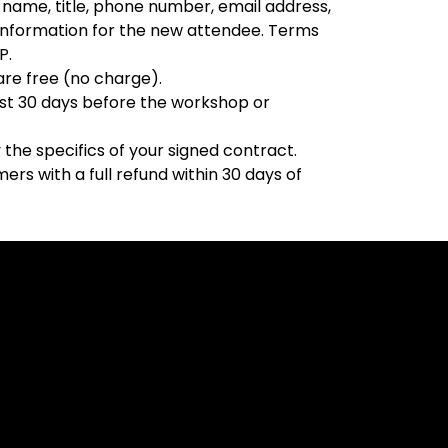
name, title, phone number, email address,
e information for the new attendee. Terms
P.
 are free (no charge).
east 30 days before the workshop or
the specifics of your signed contract.
rs with a full refund within 30 days of