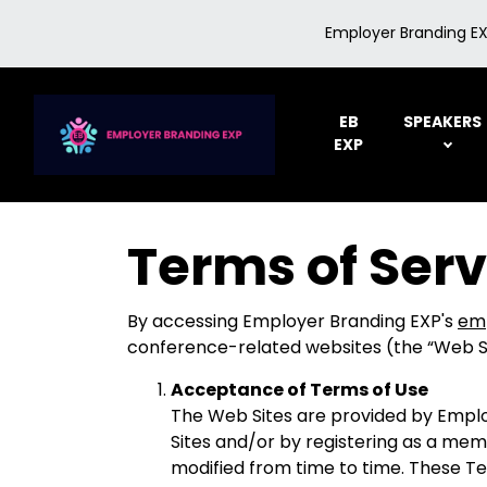
Employer Branding EX
EB
SPEAKERS
EXP
Terms of Serv
By accessing Employer Branding EXP's
em
conference-related websites (the “Web Sit
Acceptance of Terms of Use
The Web Sites are provided by Employ
Sites and/or by registering as a mem
modified from time to time. These Te