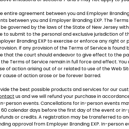
the entire agreement between you and Employer Branding
ents between you and Employer Branding EXP. The Terms 
e governed by the laws of the State of New Jersey without
to submit to the personal and exclusive jurisdiction of 
ployer Branding EXP to exercise or enforce any right or p
rovision. If any provision of the Terms of Service is found
e that the court should endeavor to give effect to the par
f the Terms of Service remain in full force and effect. You
se of action arising out of or related to use of the Web Si
or cause of action arose or be forever barred.
vide the best possible products and services for our cust
ontact
us and we will refund your purchase in accordance 
 In-person events. Cancellations for in-person events may
o 60 calendar days before the first day of the event or in
funds or credits. A registration may be transferred to an
ending approval from Employer Branding EXP. In-person e