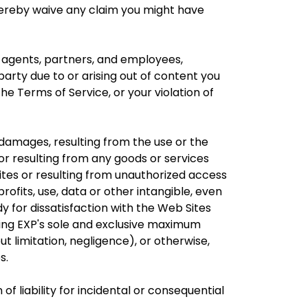
ou hereby waive any claim you might have
s, agents, partners, and employees,
arty due to or arising out of content you
he Terms of Service, or your violation of
l damages, resulting from the use or the
 or resulting from any goods or services
tes or resulting from unauthorized access
profits, use, data or other intangible, even
y for dissatisfaction with the Web Sites
ding EXP's sole and exclusive maximum
out limitation, negligence), or otherwise,
s.
of liability for incidental or consequential
.