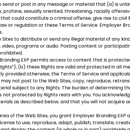
 send or post in any message or material that (a) is unla
, profane, sexually oriented, threatening, racially offensi
at could constitute a criminal offense, give rise to civil l
al law or regulation or these Terms of Service. Employer Br
s.
tes to distribute or send any illegal material of any kind, 
, video, programs or audio. Posting content or participati
prohibited.
randing EXP permits access to content that is protecte
Rights”), (b) these Rights are valid and protected in all m
tly provided otherwise, the Terms of Service and applica
 may not post to the Web Sites, copy, reproduce, retransm
erial subject to any Rights. The burden of determining th
is not protected by Rights rests with you. You acknowle
erials as described below, and that you will not acquire 
rea of the Web Sites, you grant Employer Branding EXP and 
icense to use, reproduce, adapt, publish, translate, create
nd display the content (in whole or in part) worldwide an