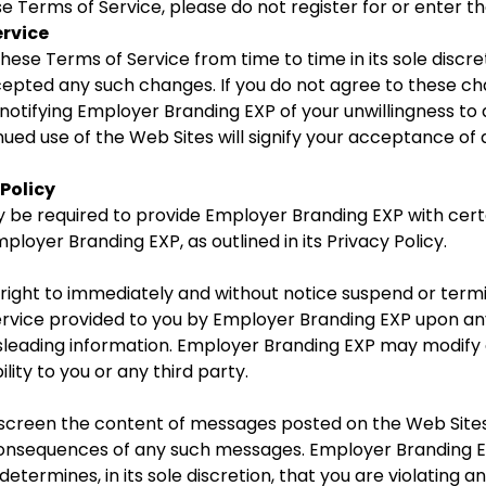
se Terms of Service, please do not register for or enter t
ervice
se Terms of Service from time to time in its sole discre
cepted any such changes. If you do not agree to these c
notifying Employer Branding EXP of your unwillingness t
nued use of the Web Sites will signify your acceptance o
Policy
be required to provide Employer Branding EXP with certai
ployer Branding EXP, as outlined in its Privacy Policy.
ight to immediately and without notice suspend or termina
ervice provided to you by Employer Branding EXP upon an
misleading information. Employer Branding EXP may modify 
lity to you or any third party.
creen the content of messages posted on the Web Sites.
onsequences of any such messages. Employer Branding EX
etermines, in its sole discretion, that you are violating an