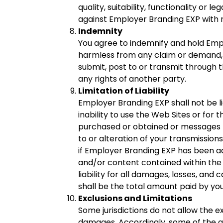
quality, suitability, functionality or
against Employer Branding EXP with r
Indemnity
You agree to indemnify and hold Emplo
harmless from any claim or demand, i
submit, post to or transmit through th
any rights of another party.
Limitation of Liability
Employer Branding EXP shall not be li
inability to use the Web Sites or for
purchased or obtained or messages r
to or alteration of your transmissions
if Employer Branding EXP has been adv
and/or content contained within the 
liability for all damages, losses, and 
shall be the total amount paid by you
Exclusions and Limitations
Some jurisdictions do not allow the exc
damages. Accordingly, some of the ab