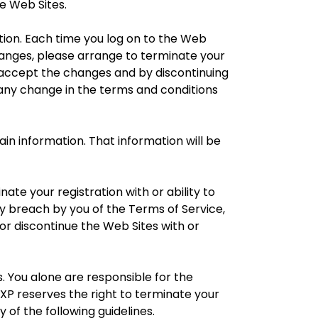
he Web Sites.
tion. Each time you log on to the Web
hanges, please arrange to terminate your
o accept the changes and by discontinuing
f any change in the terms and conditions
n information. That information will be
te your registration with or ability to
y breach by you of the Terms of Service,
or discontinue the Web Sites with or
 You alone are responsible for the
P reserves the right to terminate your
y of the following guidelines.