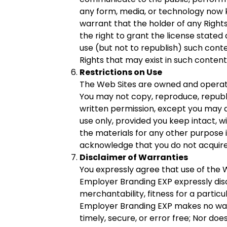
any form, media, or technology now kn
warrant that the holder of any Rights
the right to grant the license stated
use (but not to republish) such cont
Rights that may exist in such content
Restrictions on Use
The Web Sites are owned and operate
You may not copy, reproduce, republis
written permission, except you may 
use only, provided you keep intact, w
the materials for any other purpose is
acknowledge that you do not acquire 
Disclaimer of Warranties
You expressly agree that use of the We
Employer Branding EXP expressly discl
merchantability, fitness for a partic
Employer Branding EXP makes no warra
timely, secure, or error free; Nor d