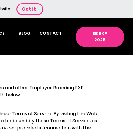
Got it!
bsite.
CE
BLOG
CONTACT
EB EXP
2026
rs and other Employer Branding EXP
th below.
ese Terms of Service. By visiting the Web
to be bound by these Terms of Service, as
ervices provided in connection with the