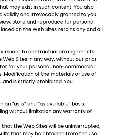
hat may exist in such content. You also
d validly and irrevocably granted to you
, view, store and reproduce for personal
placed on the Web Sites retains any and all
pursuant to contractual arrangements.
e Web Sites in any way, without our prior
ter for your personal, non-commercial
. Modification of the materials or use of
 and is strictly prohibited. You
 an “as is” and “as available” basis.
ding without limitation any warranty of
that the Web Sites will be uninterrupted,
sults that may be obtained from the use