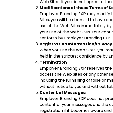
Web Sites. If you do not agree to the
Modifications of these Terms of S
Employer Branding EXP may modify the
Sites, you will be deemed to have ac
use of the Web Sites immediately by 
your use of the Web Sites. Your conti
set forth by Employer Branding EXP.
Registration Information/Privacy 
When you use the Web Sites, you may 
held in the strictest confidence by Em
Termination
Employer Branding EXP reserves the r
access the Web Sites or any other s
including the furnishing of false or 
without notice to you and without liabi
Content of Messages
Employer Branding EXP does not pres
content of your messages and the c
registration if it becomes aware and d