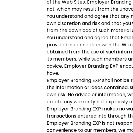
of the Web Sites. Employer Branding E
not, which may result from the unavai
You understand and agree that any m
own discretion and risk and that you 
from the download of such material 
You understand and agree that Emplo
provided in connection with the Web S
obtained from the use of such inform
its members, while such members are 
advice. Employer Branding EXP encou
have.
Employer Branding EXP shall not be re
the information or ideas contained, s
own risk. No advice or information, 
create any warranty not expressly m
Employer Branding EXP makes no war
transactions entered into through th
Employer Branding EXP is not respons
convenience to our members, we may 