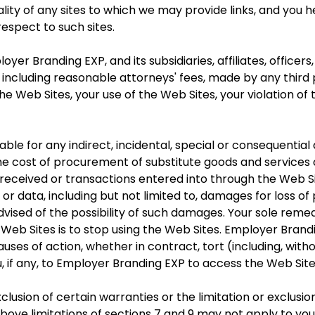
 legality of any sites to which we may provide links, and y
espect to such sites.
yer Branding EXP, and its subsidiaries, affiliates, officer
ncluding reasonable attorneys' fees, made by any third p
e Web Sites, your use of the Web Sites, your violation of t
able for any indirect, incidental, special or consequentia
 the cost of procurement of substitute goods and services
eceived or transactions entered into through the Web Si
 or data, including but not limited to, damages for loss of 
ised of the possibility of such damages. Your sole remed
Web Sites is to stop using the Web Sites. Employer Bran
causes of action, whether in contract, tort (including, with
, if any, to Employer Branding EXP to access the Web Site
lusion of certain warranties or the limitation or exclusion 
ove limitations of sections 7 and 9 may not apply to you