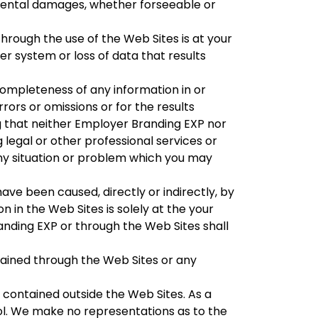
cidental damages, whether forseeable or
rough the use of the Web Sites is at your
r system or loss of data that results
mpleteness of any information in or
rors or omissions or for the results
g that neither Employer Branding EXP nor
legal or other professional services or
ny situation or problem which you may
ve been caused, directly or indirectly, by
n in the Web Sites is solely at the your
anding EXP or through the Web Sites shall
ained through the Web Sites or any
 contained outside the Web Sites. As a
l. We make no representations as to the