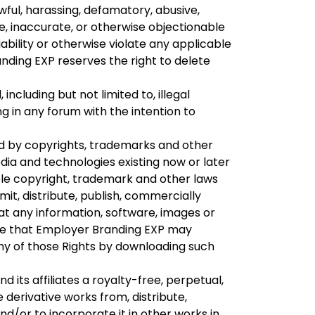
wful, harassing, defamatory, abusive,
ve, inaccurate, or otherwise objectionable
iability or otherwise violate any applicable
anding EXP reserves the right to delete
including but not limited to, illegal
ng in any forum with the intention to
d by copyrights, trademarks and other
edia and technologies existing now or later
ble copyright, trademark and other laws
it, distribute, publish, commercially
at any information, software, images or
dge that Employer Branding EXP may
any of those Rights by downloading such
its affiliates a royalty-free, perpetual,
 derivative works from, distribute,
d/or to incorporate it in other works in