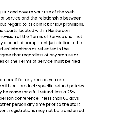
 EXP and govern your use of the Web
of Service and the relationship between
 regard to its conflict of law provisions.
the courts located within Hunterdon
rovision of the Terms of Service shall not
 by a court of competent jurisdiction to be
ties' intentions as reflected in the
 agree that regardless of any statute or
tes or the Terms of Service must be filed
omers. If for any reason you are
with our product-specific refund policies:
 be made for a full refund, less a 25%
-person conference. If less than 60 days
other person any time prior to the start
vent registrations may not be transferred