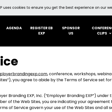
P uses cookies to ensure you get the best experience on our we
AGENDA
REGISTER EB
SPONSOR
CONFEREN
EXP
US
CLIPS
ice
ployerbrandingexp.com
, conference, workshops, webina
es”), you agree to abide by the Terms of Service set for
er Branding EXP, Inc. (“Employer Branding EXP”) under th
ber of the Web Sites, you are indicating your agreement 
rms of Service govern your use of the Web Sites and all s