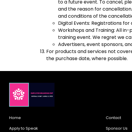
to a future event. To cancel, pl
and the reason for cancellation.
and conditions of the cancellat
Digital Events: Registrations fo
Workshops and Training: All in-
training event. We regret we ca
Advertisers, event sponsors, an
For products and services not covered
the purchase date, where possible.
Home
Contact
Apply to Speak
Sponsor Us